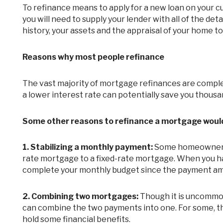
To refinance means to apply for a new loan on your current mortgage. Due to the fact that you are applying for a new loan,
you will need to supply your lender with all of the deta
history, your assets and the appraisal of your home to
Reasons why most people refinance
The vast majority of mortgage refinances are completed in order to obtain a lower interest rate on a mortgage. After all,
a lower interest rate can potentially save you thousand
Some other reasons to refinance a mortgage would
1.
Stabilizing a monthly payment:
Some homeowners o
rate mortgage to a fixed-rate mortgage. When you hav
complete your monthly budget since the payment am
2.
Combining two mortgages:
Though it is uncommo
can combine the two payments into one. For some, thi
hold some financial benefits.