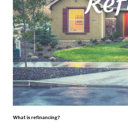
What is refinancing?