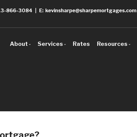
13-866-3084
|
E: kevinsharpe@sharpemortgages.com
About
Services
Rates
Resources
Bio
Mortgage Pre-Approval
Blog
Why Use a Broker?
Construction Mortgages
Mortgage 
First Time Buyers
Frequent 
Self-Employed
Mortgage 
New To Canada
Links of In
Mortgage?
Investment Properties
Educationa