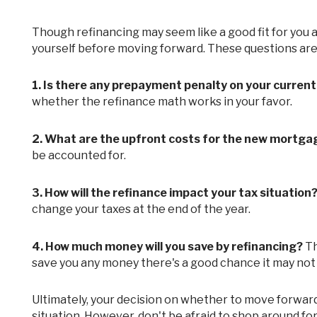
Though refinancing may seem like a good fit for you at this point, there are still a few questions that you need to ask
yourself before moving forward. These questions are
1.
Is there any prepayment penalty on your curren
whether the refinance math works in your favor.
2.
What are the upfront costs for the new mortga
be accounted for.
3.
How will the refinance impact your tax situation
change your taxes at the end of the year.
4.
How much money will you save by refinancing?
Th
save you any money there's a good chance it may not
Ultimately, your decision on whether to move forward with any refinance deal will depend entirely on your own personal
situation. However, don't be afraid to shop around fo