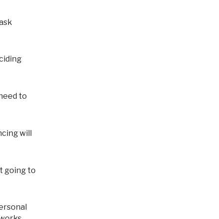
eciding
 need to
cing will
't going to
 works