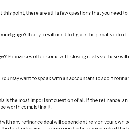
:
t mortgage?
If so, you will need to figure the penalty into d
ge?
Refinances often come with closing costs so these will
?
You may want to speak with an accountant to see if refinan
is is the most important question of all. If the refinance isn
 be worth completing it.
r the best rates and you may soon find a refinance deal that