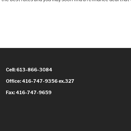
Cell: 613-866-3084
Office: 416-747-9356 ex.327
Fax: 416-747-9659