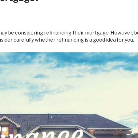
Debt Consolidation
Mortgage Renewals
Mortgage Refinancing
nsider carefully whether refinancing is a good idea for you.
Renovations
Credit Improvement
Vacation Homes