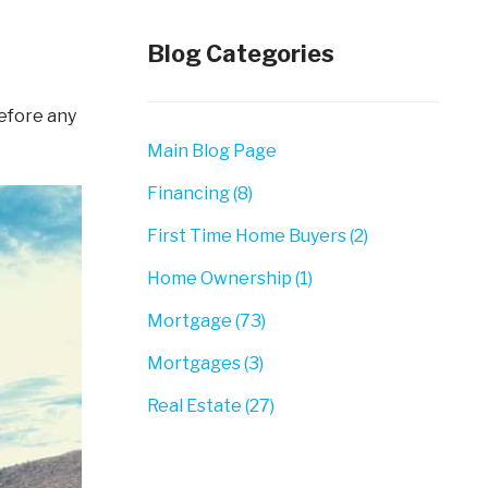
Blog Categories
Main Blog Page
Financing (8)
First Time Home Buyers (2)
Home Ownership (1)
Mortgage (73)
Mortgages (3)
Real Estate (27)