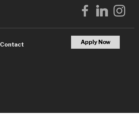
Apply Now
Contact
Calculators
Questions
Glossary
terest
l Videos