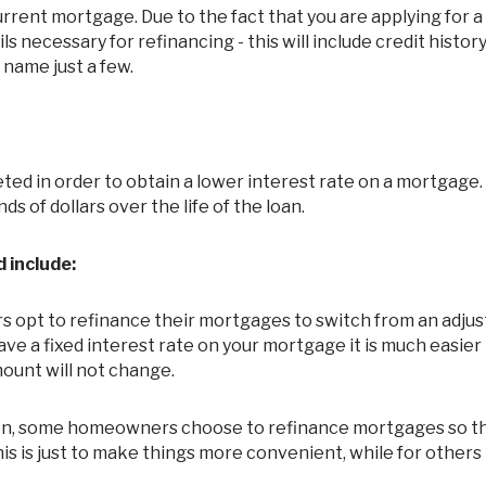
ils necessary for refinancing - this will include credit histor
 name just a few.
s of dollars over the life of the loan.
 include:
pt to refinance their mortgages to switch from an adjus
e a fixed interest rate on your mortgage it is much easier
ount will not change.
n, some homeowners choose to refinance mortgages so th
s is just to make things more convenient, while for others 