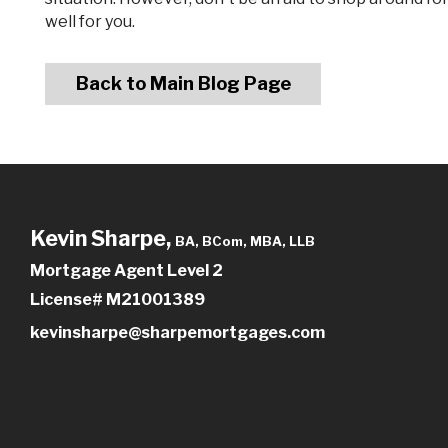
well for you.
Back to Main Blog Page
Kevin Sharpe,
BA, BCom, MBA, LLB
Mortgage Agent Level 2
License# M21001389
kevinsharpe@sharpemortgages.com