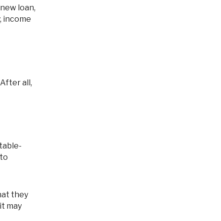
y, income
table-
 to
at they
it may