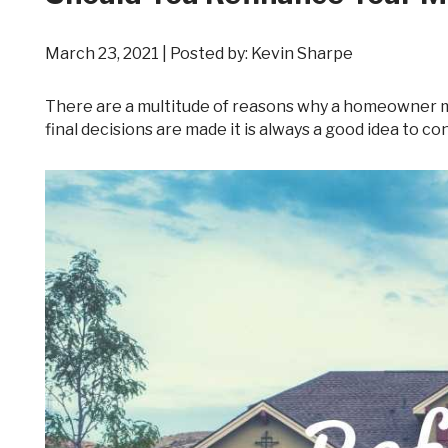
March 23, 2021 | Posted by: Kevin Sharpe
There are a multitude of reasons why a homeowner may be considering refinancing their mortgage. However, before any
final decisions are made it is always a good idea to co