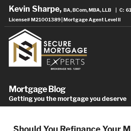
Kevin Sharpe,
BA, BCom, MBA, LLB
|
C: 6
License# M21001389 | Mortgage Agent Level II
Mortgage Blog
Getting you the mortgage you deserve
Should You Refinance Your 