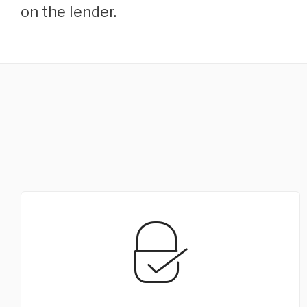
on the lender.