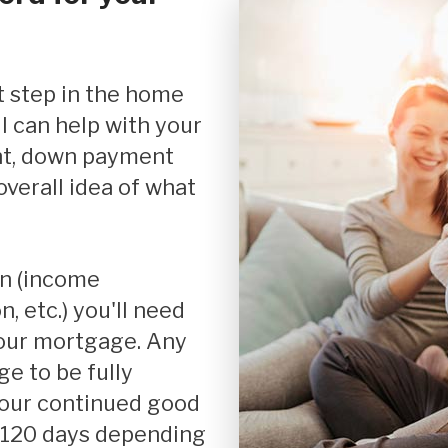
Debt Consolidation
Mortgage Renewals
Mortgage Refinancing
I can help with your
nt, down payment
Renovations
verall idea of what
Credit Improvement
Vacation Homes
 etc.) you'll need
your mortgage. Any
e to be fully
your continued good
r 120 days depending