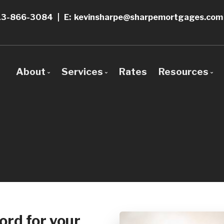
13-866-3084
|
E: kevinsharpe@sharpemortgages.com
About
Services
Rates
Resources
Bio
Mortgage Pre-Approval
Blog
Why Use a Broker?
Construction Mortgages
Mortgage 
First Time Buyers
Frequent 
Self-Employed
Mortgage 
New To Canada
Links of In
ord for your
Investment Properties
Educationa