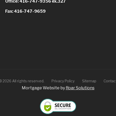
Office: 416-747-9356 ex.327
Fax: 416-747-9659
©
2026
All rights reserved.
Privacy Policy
Sitemap
Contac
Mortgage Website by
Roar Solutions