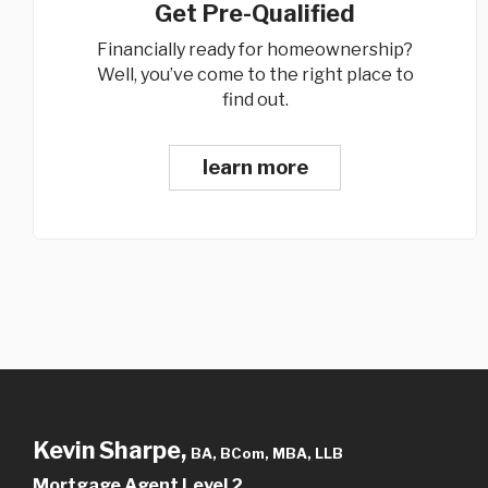
Get Pre-Qualified
Financially ready for homeownership?
Well, you’ve come to the right place to
find out.
learn more
Kevin Sharpe,
BA, BCom, MBA, LLB
Mortgage Agent Level 2