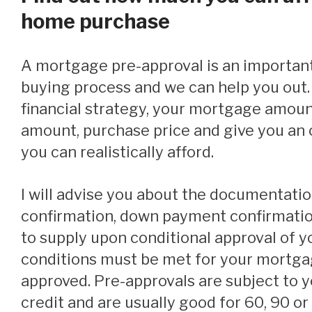
home purchase
A mortgage pre-approval is an important step in the home
buying process and we can help you out. 
financial strategy, your mortgage amou
amount, purchase price and give you an o
you can realistically afford.
I will advise you about the documentation (income
confirmation, down payment confirmation,
to supply upon conditional approval of 
conditions must be met for your mortgag
approved. Pre-approvals are subject to 
credit and are usually good for 60, 90 o