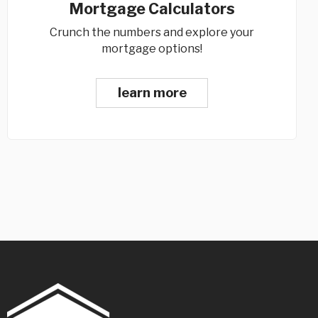
Mortgage Calculators
Crunch the numbers and explore your
mortgage options!
learn more