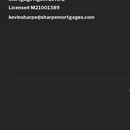
License# M21001389
kevinsharpe@sharpemortgages.com