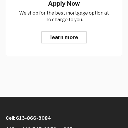
Apply Now
We shop for the best mortgage option at
no charge to you.
learn more
Cell: 613-866-3084