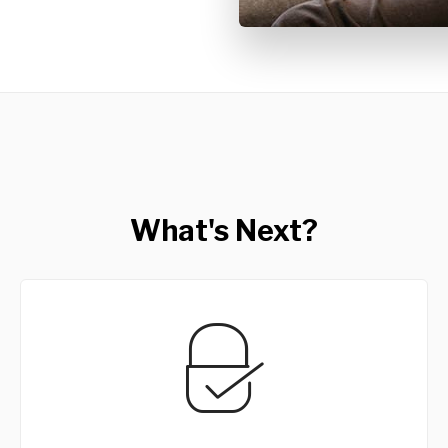
What's Next?