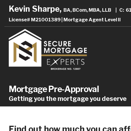
Kevin Sharpe,
BA, BCom, MBA, LLB
|
C: 6
License# M21001389 | Mortgage Agent Level II
Mortgage Pre-Approval
Getting you the mortgage you deserve
Find out how much you can aff