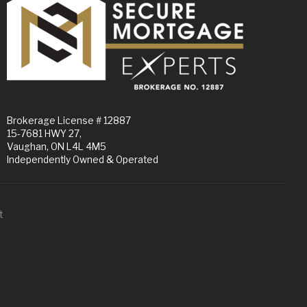
Brokerage License # 12887
15-7681 HWY 27,
Vaughan, ON L4L 4M5
Independently Owned & Operated
t