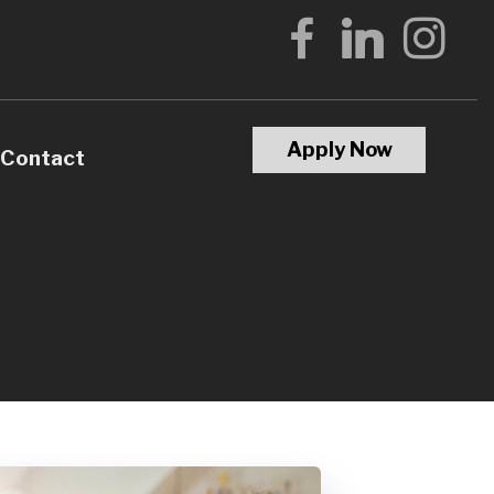
Apply Now
Contact
Calculators
Questions
Glossary
terest
l Videos